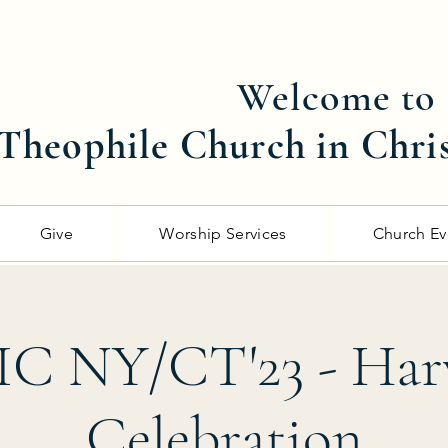
Welcome to
Theophile Church in Chri
Give
Worship Services
Church Ev
C NY/CT'23 - Har
Celebration