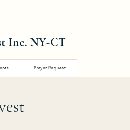
st Inc. NY-CT
ents
Prayer Request
vest