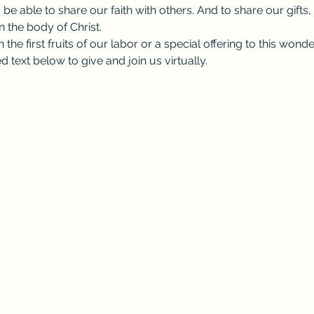
 be able to share our faith with others. And to share our gifts,
 the body of Christ.
the first fruits of our labor or a special offering to this wond
d text below to give and join us virtually.