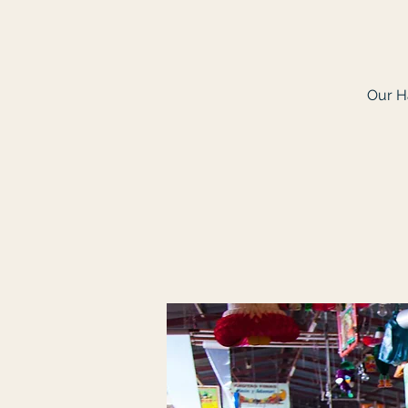
Our Ha