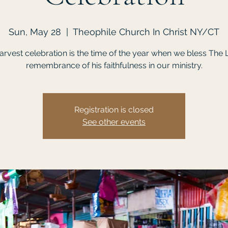
Sun, May 28
  |  
Theophile Church In Christ NY/CT
rvest celebration is the time of the year when we bless The 
remembrance of his faithfulness in our ministry.
Registration is closed
See other events