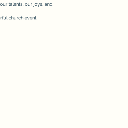
 our talents, our joys, and 
erful church event. 