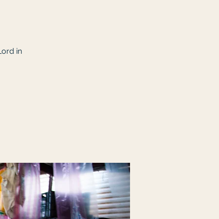
Lord in