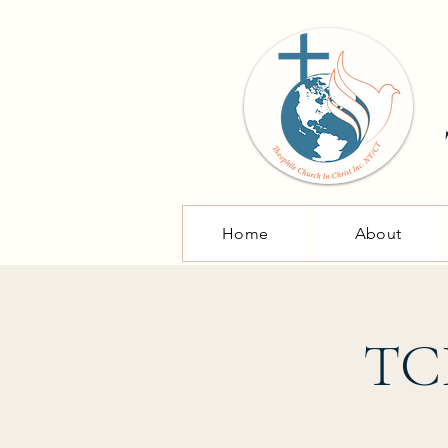
Home
About
TCI