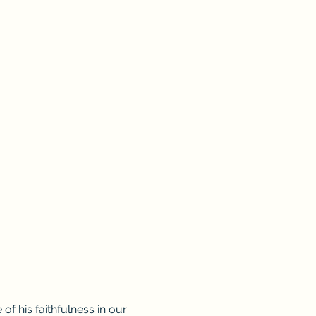
f his faithfulness in our 