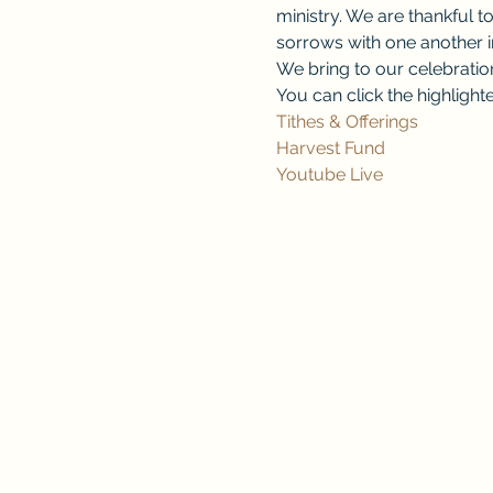
ministry. We are thankful to
sorrows with one another in
We bring to our celebration 
You can click the highlighte
Tithes & Offerings
Harvest Fund
Youtube Live