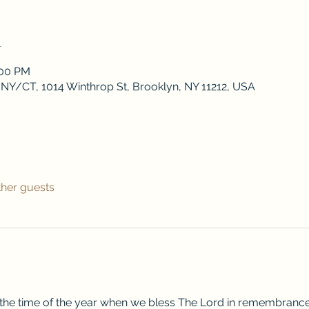
n
:00 PM
 NY/CT, 1014 Winthrop St, Brooklyn, NY 11212, USA
ther guests
 the time of the year when we bless The Lord in remembrance o