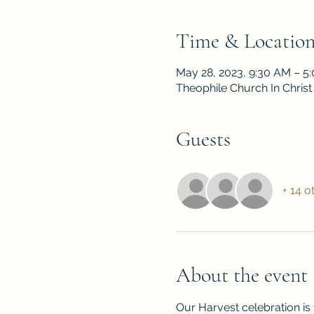
Time & Locatio
May 28, 2023, 9:30 AM – 5
Theophile Church In Christ
Guests
+ 14 o
About the event
Our Harvest celebration is