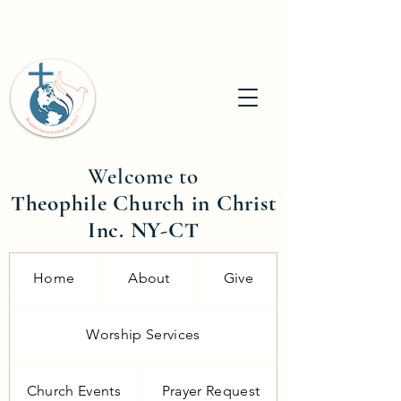
Welcome to
Theophile Church in Christ
Inc. NY-CT
Home
About
Give
Worship Services
Church Events
Prayer Request