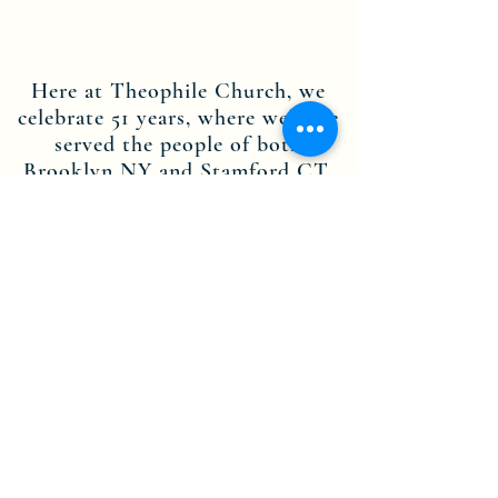
Here at Theophile Church, we
celebrate 51 years, where we have
served the people of both
Brooklyn NY and Stamford CT.
Through the dedication of our
leadership, staff members and
volunteers, we are committed to
the teachings of Jesus Christ, and
are here to spread His message.
Contact us today to find out more
about becoming part of the
Theophile Church in Christ Inc.
NY-CT community.