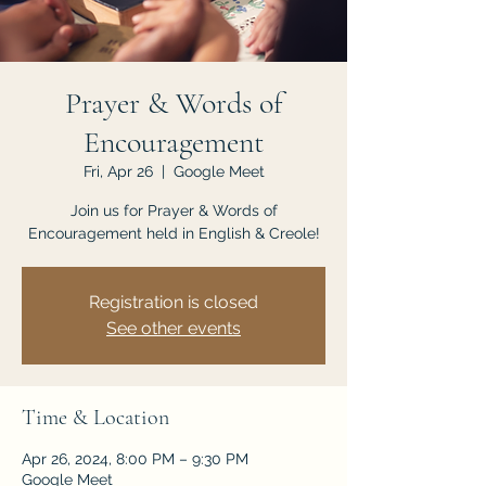
JOIN US
Prayer & Words of
Encouragement
Fri, Apr 26
  |  
Google Meet
Join us for Prayer & Words of
Encouragement held in English & Creole!
Registration is closed
See other events
Time & Location
Apr 26, 2024, 8:00 PM – 9:30 PM
Google Meet