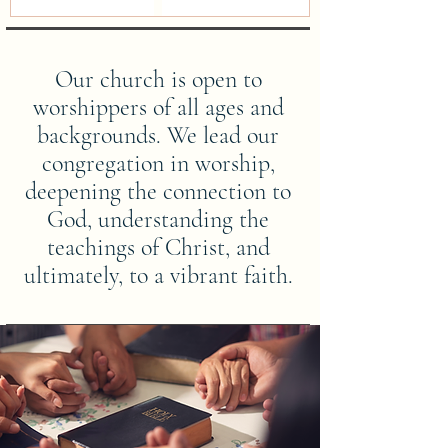
Our church is open to
worshippers of all ages and
backgrounds. We lead our
congregation in worship,
deepening the connection to
God, understanding the
teachings of Christ, and
ultimately, to a vibrant faith.