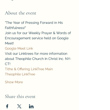
About the event
"The Year of Pressing Forward in His 
Faithfulness!"
Join us for our Weekly Prayer & Words of 
Encouragement service held on Google 
Meet!
Google Meet Link
Visit our Linktrees for more information 
about Theophile Church In Christ Inc. NY-
CT!
Tithe & Offering LinkTree
Main 
Theophile LinkTree
Show More
Share this event