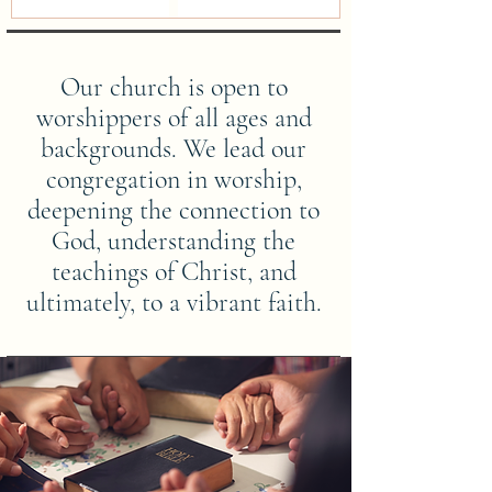
Our church is open to
worshippers of all ages and
backgrounds. We lead our
congregation in worship,
deepening the connection to
God, understanding the
teachings of Christ, and
ultimately, to a vibrant faith.