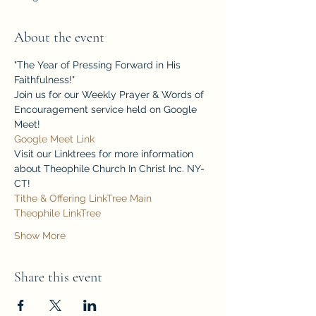
About the event
"The Year of Pressing Forward in His 
Faithfulness!"
Join us for our Weekly Prayer & Words of 
Encouragement service held on Google 
Meet!
Google Meet Link
Visit our Linktrees for more information 
about Theophile Church In Christ Inc. NY-
CT!
Tithe & Offering LinkTree
Main 
Theophile LinkTree
Show More
Share this event