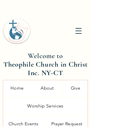
Welcome to
Theophile Church in Christ
Inc. NY-CT
Home
About
Give
Worship Services
Church Events
Prayer Request