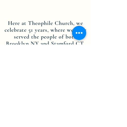
Here at Theophile Church, we
celebrate 51 years, where we have
served the people of both
Brooklyn NY and Stamford CT.
Through the dedication of our
leadership, staff members and
volunteers, we are committed to
the teachings of Jesus Christ, and
are here to spread His message.
Contact us today to find out more
about becoming part of the
Theophile Church in Christ Inc.
NY-CT community.