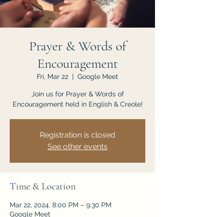
JOIN US
Prayer & Words of
Encouragement
Fri, Mar 22
  |  
Google Meet
Join us for Prayer & Words of
Encouragement held in English & Creole!
Registration is closed
See other events
Time & Location
Mar 22, 2024, 8:00 PM – 9:30 PM
Google Meet