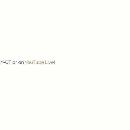
NY-CT or on 
YouTube Live
!