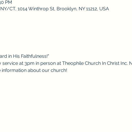
:30 PM
 NY/CT, 1014 Winthrop St, Brooklyn, NY 11212, USA
rd in His Faithfulness!"
 service at 3pm in person at Theophile Church In Christ Inc. 
re information about our church!