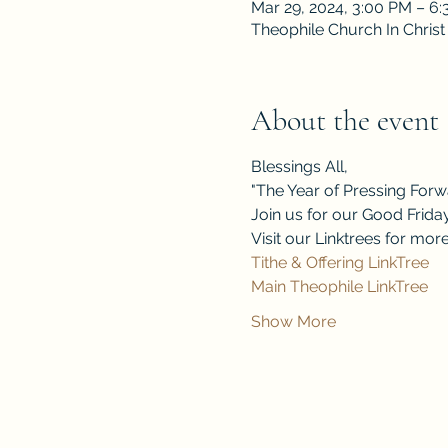
Mar 29, 2024, 3:00 PM – 6
Theophile Church In Christ
About the event
Blessings All,
"The Year of Pressing Forwa
Join us for our Good Friday
Visit our Linktrees for mo
Tithe & Offering LinkTree
Main Theophile LinkTree
Show More