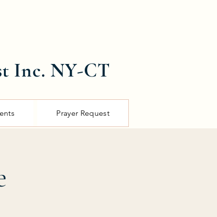
st Inc. NY-CT
ents
Prayer Request
e