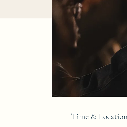
Time & Locatio