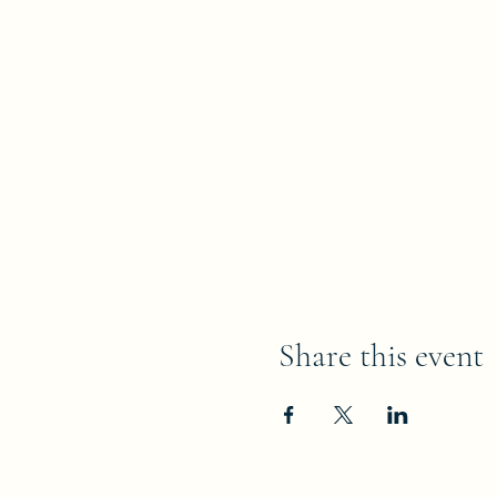
Share this event