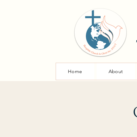
Home
About