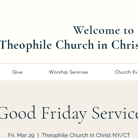
Welcome to
Theophile Church in Chri
Give
Worship Services
Church Ev
Good Friday Servic
Fri, Mar 29
  |  
Theophile Church In Christ NY/CT