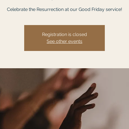
Celebrate the Resurrection at our Good Friday service!
Registration is closed
See other events