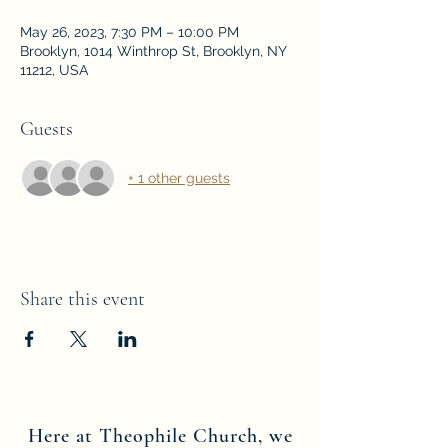
May 26, 2023, 7:30 PM – 10:00 PM
Brooklyn, 1014 Winthrop St, Brooklyn, NY
11212, USA
Guests
+ 1 other guests
Share this event
Here at Theophile Church, we