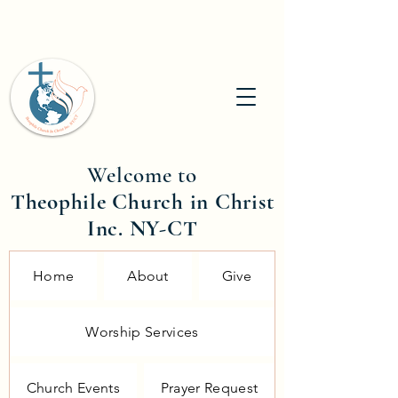
Welcome to
Theophile Church in Christ
Inc. NY-CT
Home
About
Give
Worship Services
Church Events
Prayer Request