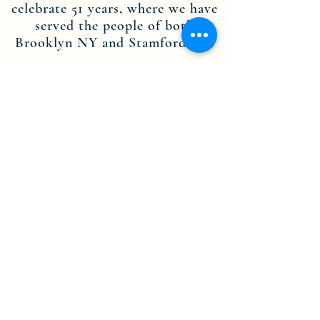
celebrate 51 years, where we have
served the people of both
Brooklyn NY and Stamford CT.
Through the dedication of our
leadership, staff members and
volunteers, we are committed to
the teachings of Jesus Christ, and
are here to spread His message.
Contact us today to find out more
about becoming part of the
Theophile Church in Christ Inc.
NY-CT community.