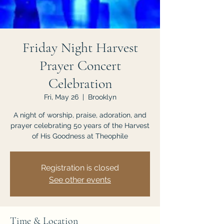
JOIN US
Friday Night Harvest
Prayer Concert
Celebration
Fri, May 26
  |  
Brooklyn
A night of worship, praise, adoration, and
prayer celebrating 5o years of the Harvest
of His Goodness at Theophile
Registration is closed
See other events
Time & Location