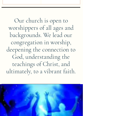
Our church is open to
worshippers of all ages and
backgrounds. We lead our
congregation in worship,
deepening the connection to
God, understanding the
teachings of Christ, and
ultimately, to a vibrant faith.