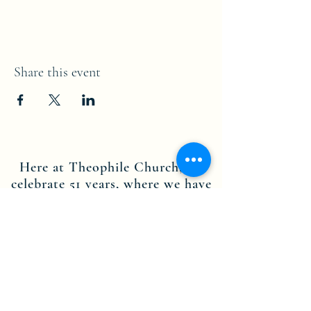
Share this event
Here at Theophile Church, we
celebrate 51 years, where we have
served the people of both
Brooklyn NY and Stamford CT.
Through the dedication of our
leadership, staff members and
volunteers, we are committed to
the teachings of Jesus Christ, and