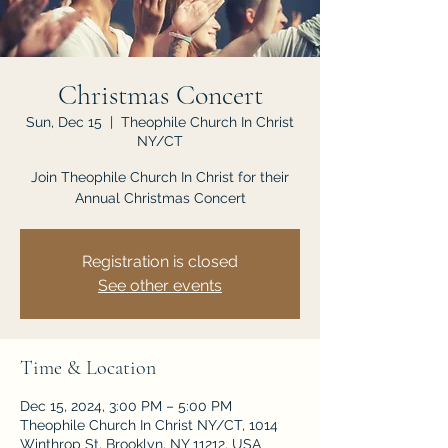
JOIN US
Christmas Concert
Sun, Dec 15
  |  
Theophile Church In Christ
NY/CT
Join Theophile Church In Christ for their
Annual Christmas Concert
Registration is closed
See other events
Time & Location
Dec 15, 2024, 3:00 PM – 5:00 PM
Theophile Church In Christ NY/CT, 1014
Winthrop St, Brooklyn, NY 11212, USA