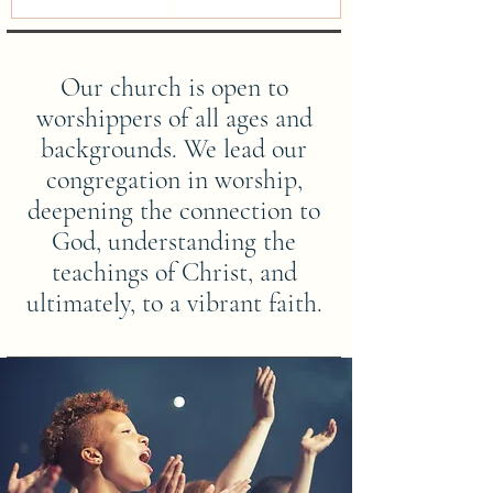
Our church is open to
worshippers of all ages and
backgrounds. We lead our
congregation in worship,
deepening the connection to
God, understanding the
teachings of Christ, and
ultimately, to a vibrant faith.