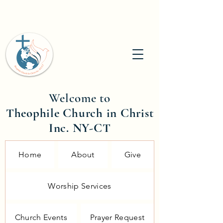
Welcome to
Theophile Church in Christ
Inc. NY-CT
Home
About
Give
Worship Services
Church Events
Prayer Request