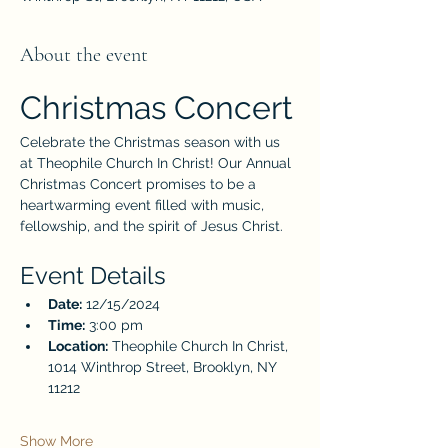
About the event
Christmas Concert
Celebrate the Christmas season with us 
at Theophile Church In Christ! Our Annual 
Christmas Concert promises to be a 
heartwarming event filled with music, 
fellowship, and the spirit of Jesus Christ.
Event Details
Date:
 12/15/2024
Time:
 3:00 pm
Location:
 Theophile Church In Christ, 
1014 Winthrop Street, Brooklyn, NY 
11212
Show More