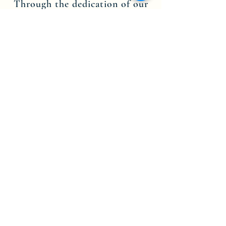
Through the dedication of our
leadership, staff members and
volunteers, we are committed to
the teachings of Jesus Christ, and
are here to spread His message.
Contact us today to find out more
about becoming part of the
Theophile Church in Christ Inc.
NY-CT community.