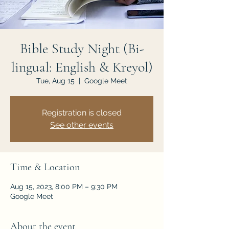
JOIN US
Bible Study Night (Bi-
lingual: English & Kreyol)
Tue, Aug 15
  |  
Google Meet
Registration is closed
See other events
Time & Location
Aug 15, 2023, 8:00 PM – 9:30 PM
Google Meet
About the event