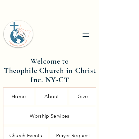
Welcome to
Theophile Church in Christ
Inc. NY-CT
Home
About
Give
Worship Services
Church Events
Prayer Request