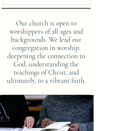
Our church is open to
worshippers of all ages and
backgrounds. We lead our
congregation in worship,
deepening the connection to
God, understanding the
teachings of Christ, and
ultimately, to a vibrant faith.