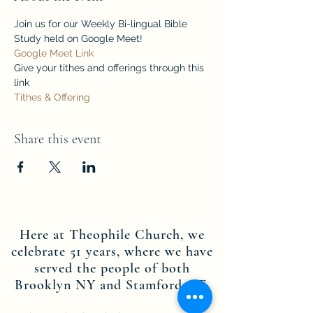
Join us for our Weekly Bi-lingual Bible 
Study held on Google Meet!
Google Meet Link
Give your tithes and offerings through this 
link
Tithes & Offering
Share this event
Here at Theophile Church, we
celebrate 51 years, where we have
served the people of both
Brooklyn NY and Stamford CT.