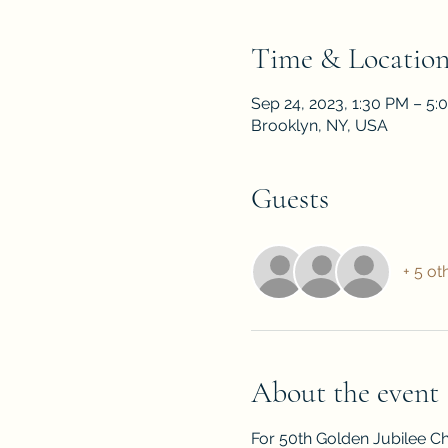
Time & Locatio
Sep 24, 2023, 1:30 PM – 5:
Brooklyn, NY, USA
Guests
+ 5 ot
About the event
For 50th Golden Jubilee Ch