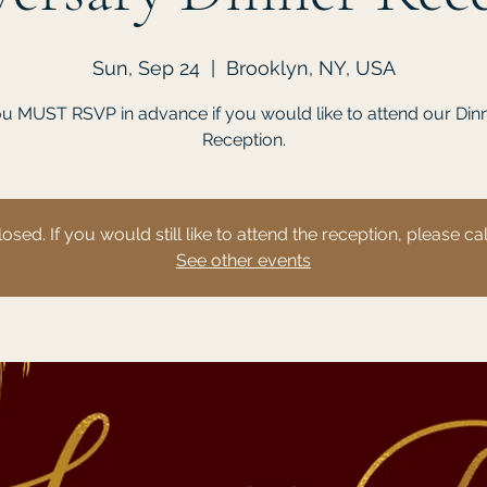
Sun, Sep 24
  |  
Brooklyn, NY, USA
u MUST RSVP in advance if you would like to attend our Din
Reception.
losed. If you would still like to attend the reception, please c
See other events