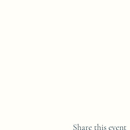
Share this event