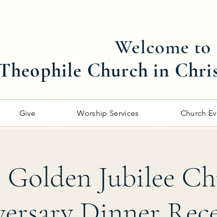
Welcome to
Theophile Church in Chri
Give
Worship Services
Church Ev
 Golden Jubilee C
ersary Dinner Rec