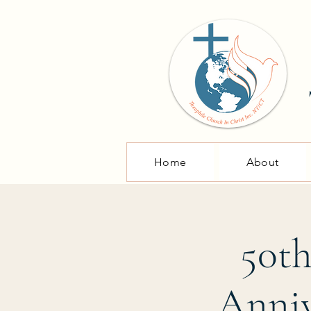
Home
About
50th
Anniv