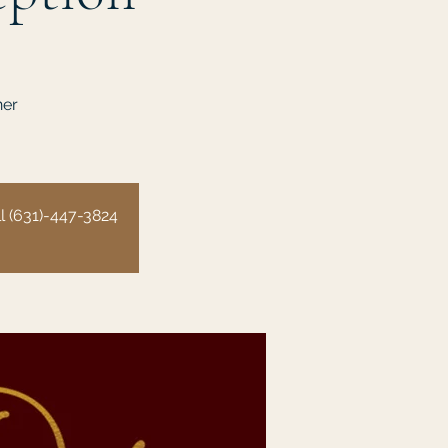
ner
all (631)-447-3824