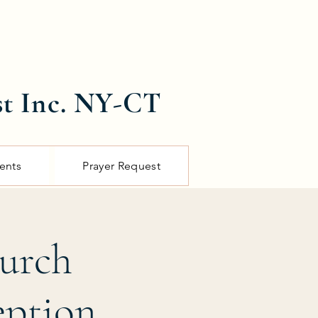
st Inc. NY-CT
ents
Prayer Request
hurch
eption