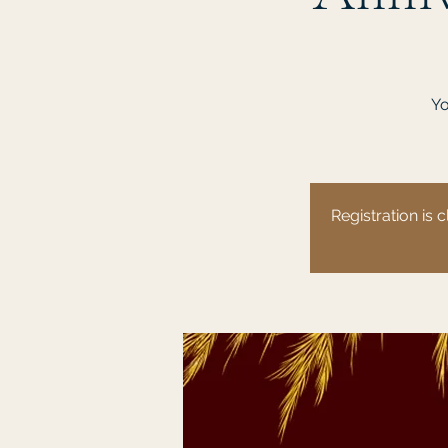
Yo
Registration is c