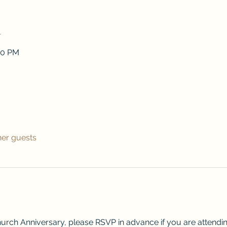
n
00 PM
her guests
urch Anniversary, please RSVP in advance if you are attendin